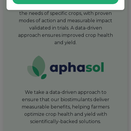
Our biostimulants are designed to meet
the needs of specific crops, with proven
modes of action and measurable impact
validated in trials. A data-driven
approach ensures improved crop health
and yield.
We take a data-driven approach to
ensure that our biostimulants deliver
measurable benefits, helping farmers
optimize crop health and yield with
scientifically-backed solutions.