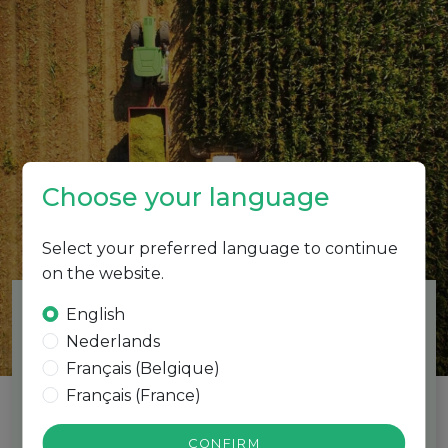
Choose your language
PRODUCTS
Select your preferred language to continue
on the website.
English
Nederlands
Français (Belgique)
DAMAGRO
Français (France)
biostimulants
CONFIRM