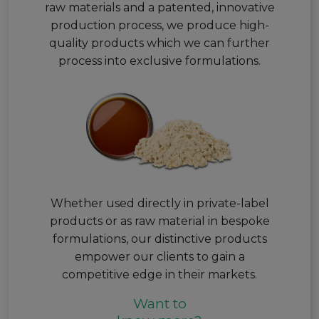
raw materials and a patented, innovative
production process, we produce high-
quality products which we can further
process into exclusive formulations.
Whether used directly in private-label
products or as raw material in bespoke
formulations, our distinctive products
empower our clients to gain a
competitive edge in their markets.
Want to