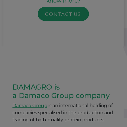
know more?
CONTACT US
DAMAGRO is
a Damaco Group company
Damaco Group
is an international holding of
companies specialised in the production and
trading of high-quality protein products.