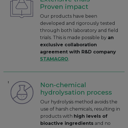
Proven impact
Our products have been
developed and rigorously tested
through both laboratory and field
trials. This is made possible by
an
exclusive collaboration
agreement with R&D company
STAMAGRO
.
Non-chemical
hydrolysation process
Our hydrolysis method avoids the
use of harsh chemicals, resulting in
products with
high levels of
bioactive ingredients
and no