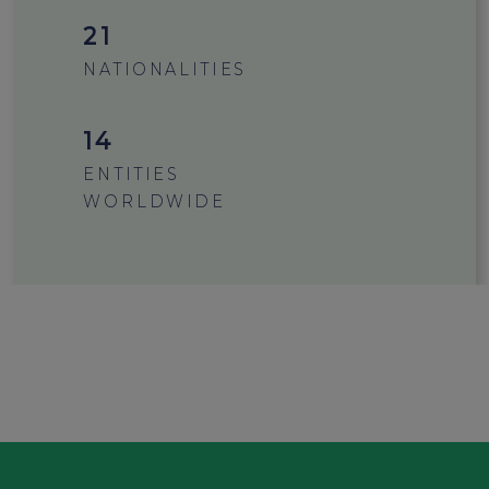
21
NATIONALITIES
15
ENTITIES
WORLDWIDE