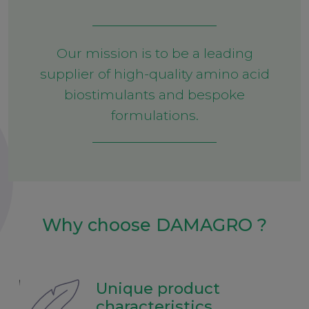
Our mission is to be a leading
supplier of high-quality amino acid
biostimulants and bespoke
formulations.
Why choose DAMAGRO ?
Unique product
characteristics