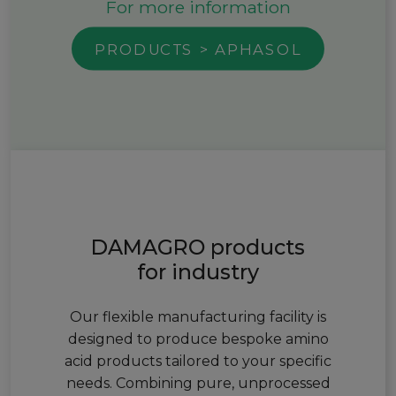
For more information
PRODUCTS > APHASOL
DAMAGRO products
for industry
Our flexible manufacturing facility is
designed to produce bespoke amino
acid products tailored to your specific
needs. Combining pure, unprocessed