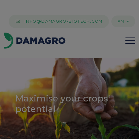
INFO@DAMAGRO-BIOTECH.COM
EN
Maximise your crops'
potential