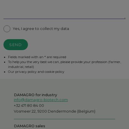
Yes, I agree to collect my data
SEND
Fields marked with an * are required
To help you the very best we can, please provide your profession (farmer,
industrial, retail)
Our privacy policy and cookie policy
DAMAGRO for industry
info@damagro-biotech.com
+32 471 80 84 00
Vosmeer 22, 9200 Dendermonde (Belgium)
DAMAGRO sales