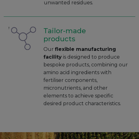
unwanted residues.
Tailor-made
products
Our
flexible manufacturing
facility
is designed to produce
bespoke products, combining our
amino acid ingredients with
fertiliser components,
micronutrients, and other
elements to achieve specific
desired product characteristics.