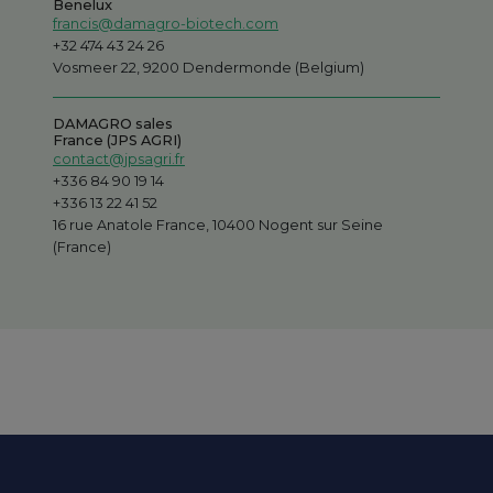
Benelux
francis@damagro-biotech.com
+32 474 43 24 26
Vosmeer 22, 9200 Dendermonde (Belgium)
DAMAGRO sales
France (JPS AGRI)
contact@jpsagri.fr
+336 84 90 19 14
+336 13 22 41 52
16 rue Anatole France, 10400 Nogent sur Seine
(France)