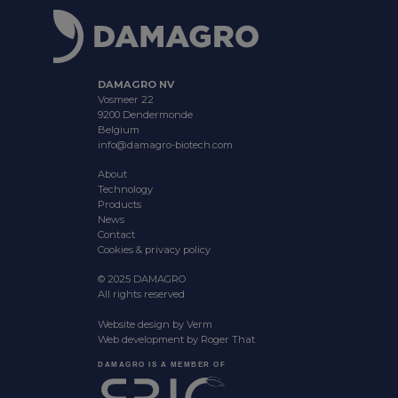
DAMAGRO NV
Vosmeer 22
9200 Dendermonde
Belgium
info@damagro-biotech.com
About
Technology
Products
News
Contact
Cookies & privacy policy
© 2025 DAMAGRO
All rights reserved
Website design by
Verm
Web development by
Roger That
DAMAGRO IS A MEMBER OF