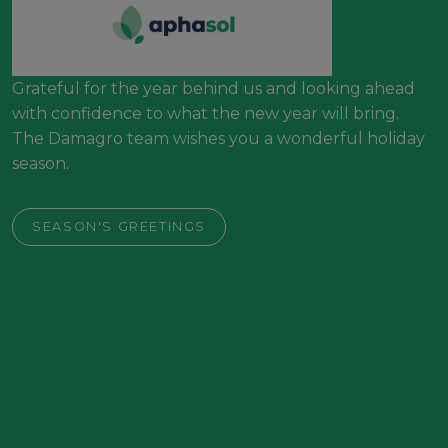
Grateful for the year behind us and looking ahead
with confidence to what the new year will bring.
The Damagro team wishes you a wonderful holiday
season.
SEASON'S GREETINGS