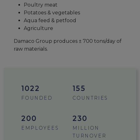
Poultry meat
Potatoes & vegetables
Aqua feed & petfood
Agriculture
Damaco Group produces ± 700 tons/day of
raw materials.
1412
155
FOUNDED
COUNTRIES
200
230
EMPLOYEES
MILLION
TURNOVER