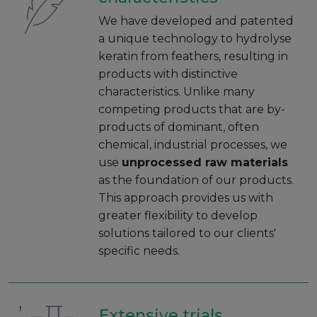
We have developed and patented
a unique technology to hydrolyse
keratin from feathers, resulting in
products with distinctive
characteristics. Unlike many
competing products that are by-
products of dominant, often
chemical, industrial processes, we
use
unprocessed raw materials
as the foundation of our products.
This approach provides us with
greater flexibility to develop
solutions tailored to our clients'
specific needs.
Extensive trials