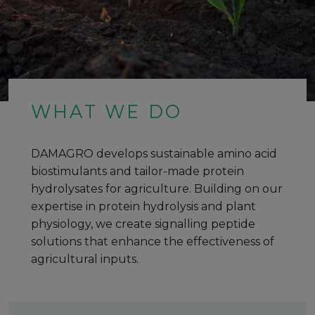
WHAT WE DO
DAMAGRO develops sustainable amino acid
biostimulants and tailor-made protein
hydrolysates for agriculture. Building on our
expertise in protein hydrolysis and plant
physiology, we create signalling peptide
solutions that enhance the effectiveness of
agricultural inputs.