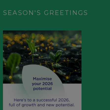
SEASON'S GREETINGS