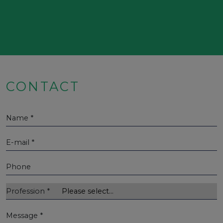
CONTACT
Name
*
E-mail
*
Phone
Profession
*
Message
*